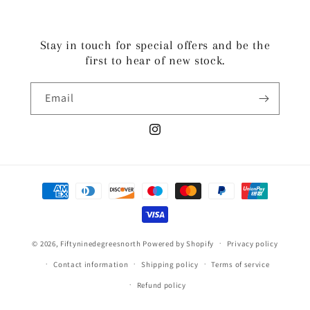
Stay in touch for special offers and be the
first to hear of new stock.
Email
Instagram
Payment
methods
© 2026,
Fiftyninedegreesnorth
Powered by Shopify
Privacy policy
Contact information
Shipping policy
Terms of service
Refund policy