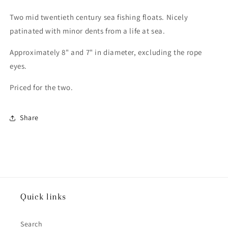
Two mid twentieth century sea fishing floats. Nicely
patinated with minor dents from a life at sea.
Approximately 8" and 7" in diameter, excluding the rope
eyes.
Priced for the two.
Share
Quick links
Search