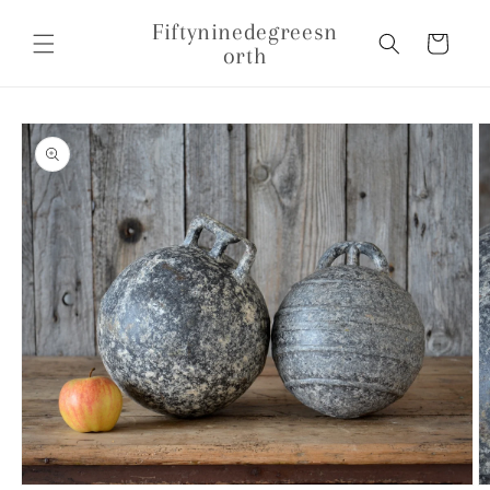
Skip to
Fiftyninedegreesn
content
Cart
orth
Skip to
product
information